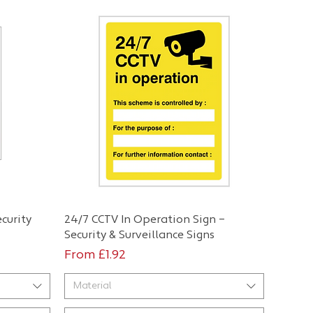
Quick View
curity
24/7 CCTV In Operation Sign –
Security & Surveillance Signs
Sale Price
From
£1.92
Material