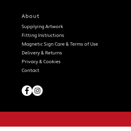
About
Supplying Artwork
Fitting Instructions
Magnetic Sign Care & Terms of Use
Delivery & Returns
Privacy & Cookies
Contact