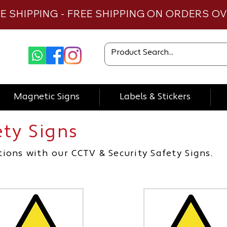
TE SHIPPING - FREE SHIPPING ON ORDERS O
Magnetic Signs
Labels & Stickers
ety Signs
cctv sign, health and safety signs
ions with our CCTV & Security Safety Signs.
 sign