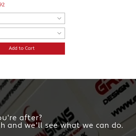
ce
.92
Add to Cart
u're after?
ch and we'll see what we can do.