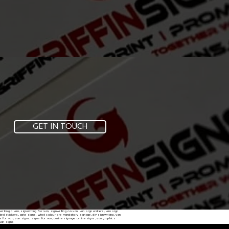
GET IN TOUCH
nwriting a van, signwriting for van, signwriting on van, van sign writers, van sign
randed stickers, gate signs, what colour are mandatory signage, diy signwriting, van
e for van, van signs, signs for van, online signage, online signs, van graphics
 van signs