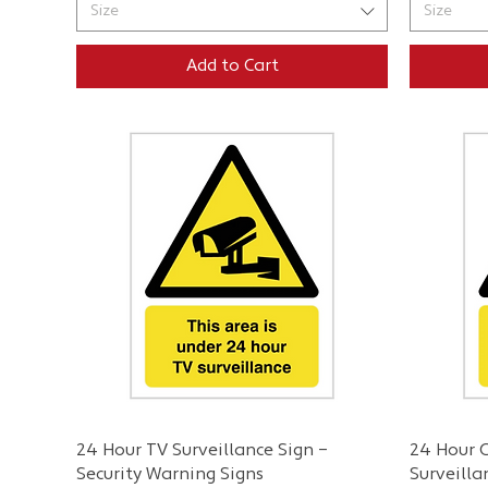
Size
Size
Add to Cart
Quick View
24 Hour TV Surveillance Sign –
24 Hour C
Security Warning Signs
Surveilla