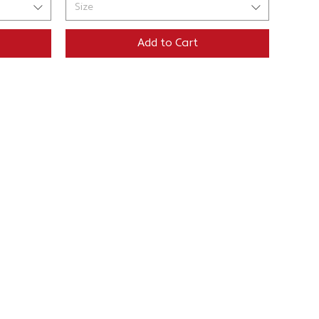
Size
Add to Cart