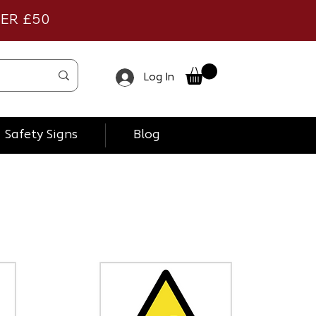
VER £50
Log In
Safety Signs
Blog