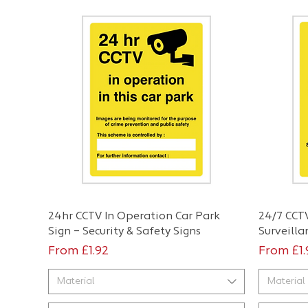
Quick View
24hr CCTV In Operation Car Park
24/7 CCTV
Sign – Security & Safety Signs
Surveilla
Sale Price
Sale Pri
From
£1.92
From
£1
Material
Material