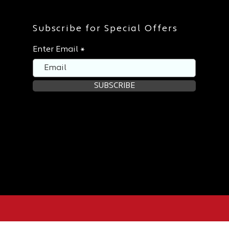
Subscribe for Special Offers
Enter Email
SUBSCRIBE