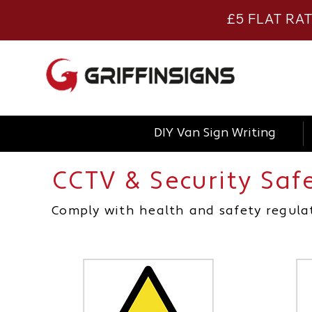
£5 FLAT RA
DIY Van Sign Writing
CCTV & Security Saf
Comply with health and safety regulat
health and safety signage, health and safety signage, health and safety signage, health and safety signage, cctv sign, cctv sign, cctv sign, cctv