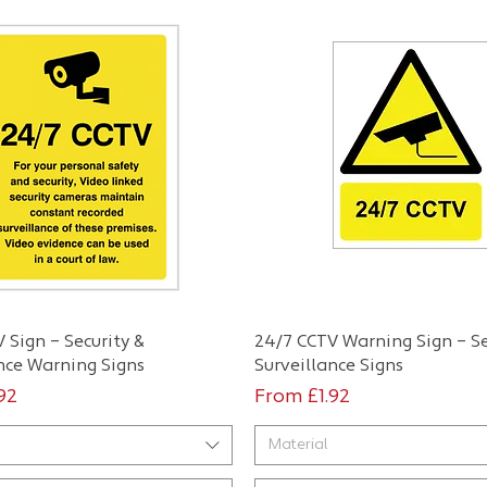
Quick View
Quick View
 Sign – Security &
24/7 CCTV Warning Sign – Se
nce Warning Signs
Surveillance Signs
ce
Sale Price
.92
From
£1.92
Material