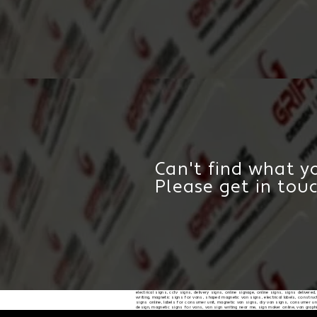
Can't find what yo
Please get in tou
electrical signs, cctv signs, delivery signs, online signage, online signs, signs delivere
writing, magnetic signs for vans, shaped magnetic van signs, electrical labels, constructi
signs online, labels for consumer unit, magnetic van signs, diy van signs, consumer unit
design, magnetic signs for vans, van sign writing near me, sign maker online, van graph