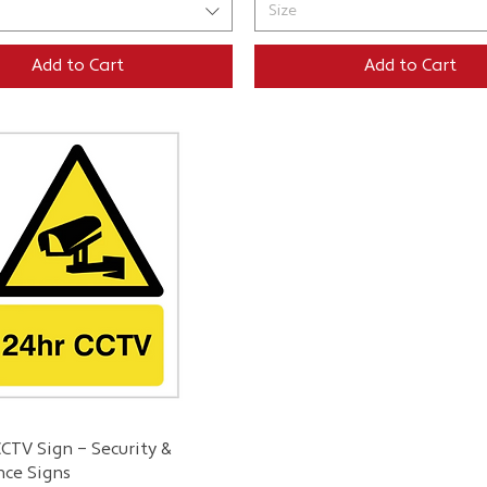
Size
Add to Cart
Add to Cart
Quick View
CTV Sign – Security &
nce Signs