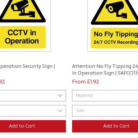
Quick View
Quick View
peration Security Sign |
Attention No Fly Tipping 2
9
In Operation Sign | SAFCC111
ce
Sale Price
.92
From
£1.92
Material
Size
Add to Cart
Add to Cart