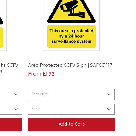
Quick View
4hr CCTV
Area Protected CCTV Sign | SAFCC1117
8
Sale Price
From
£1.92
Material
Size
Add to Cart