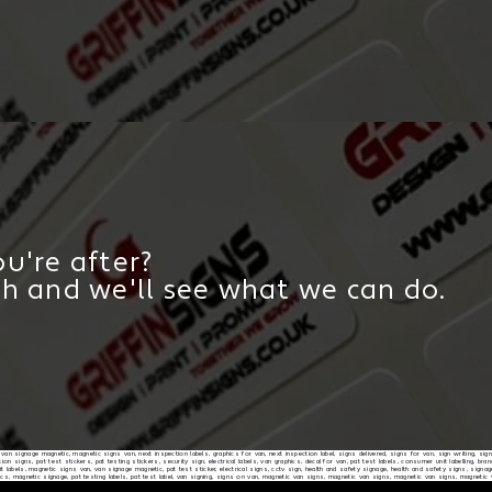
u're after?
ch and we'll see what we can do.
d, van signage magnetic, magnetic signs van, next inspection labels, graphics for van, next inspection label, signs delivered, signs for van, sign writing, sig
on signs, pat test stickers, pat testing stickers, security sign, electrical labels, van graphics, decal for van, pat test labels, consumer unit labelling, b
 labels, magnetic signs van, van signage magnetic, pat test sticker, electrical signs, cctv sign, health and safety signage, health and safety signs, signag
ics, magnetic signage, pat testing labels, pat test label, van signing, signs on van, magnetic van signs, magnetic van signs, magnetic van signs, magnetic