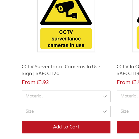
Quick View
CCTV Surveillance Cameras In Use
CCTV In O
Sign | SAFCC1120
SAFCC111
Sale Price
Sale Pri
From
£1.92
From
£1
Material
Material
Size
Size
Add to Cart