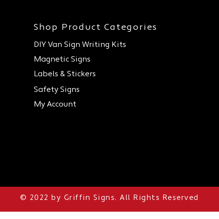
Shop Product Categories
DIY Van Sign Writing Kits
Magnetic Signs
Labels & Stickers
Safety Signs
My Account
Sign Writing and Printers for Construction, Sign Writing and Printers for Health &
Safety, Sign Writing and Print shop, Online Sign Writing and Printing
© 2022 by Griffin Signs. All Rights Reserved