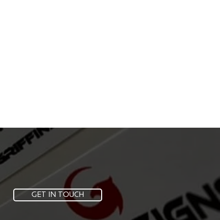
GET IN TOUCH