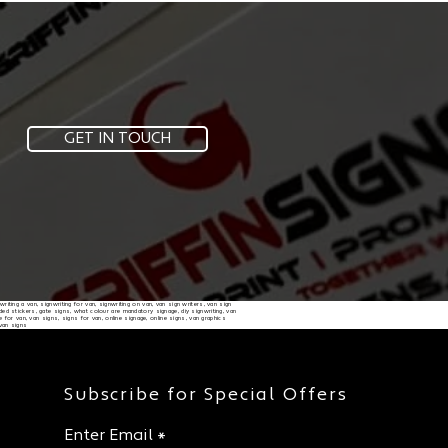
GET IN TOUCH
nwriting a van, signwriting for van, signwriting on van, van sign writers, van sign
randed stickers, gate signs, what colour are mandatory signage, diy signwriting, van
e for van, van signs, signs for van, online signage, online signs, van graphics
 van signs
Subscribe for Special Offers
Enter Email