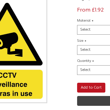
Sa
From
£1.92
Pr
Material
*
Select
Size
*
Select
Quantity
*
Select
Add to Cart