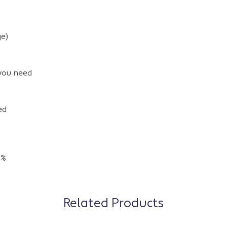
e)
 you need
ed
5%
Related Products