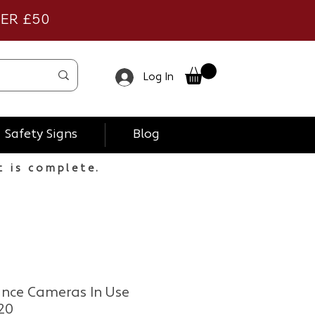
VER £50
Log In
Safety Signs
Blog
t is complete.
ance Cameras In Use
20