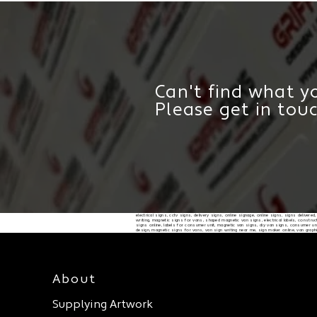
Can't find what yo
Please get in tou
electrical signs, cctv signs, delivery signs, online signage, online signs, signs delivere
writing, magnetic signs for vans, shaped magnetic van signs, electrical labels, constructi
signs online, labels for consumer unit, magnetic van signs, diy van signs, consumer unit
design, magnetic signs for vans, van sign writing near me, sign maker online, van graph
About
Supplying Artwork