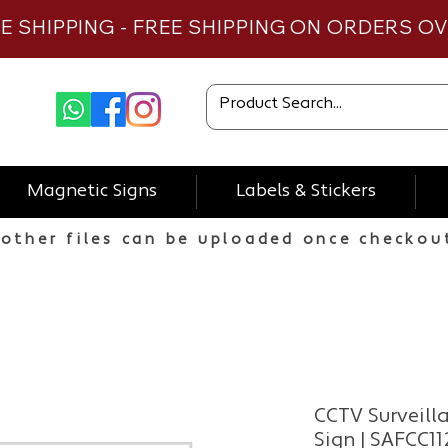
TE SHIPPING - FREE SHIPPING ON ORDERS O
Magnetic Signs
Labels & Stickers
other files can be uploaded once checkou
CCTV Surveill
Sign | SAFCC11