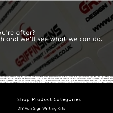
u're after?
ch and we'll see what we can do.
d, van signage magnetic, magnetic signs van, next inspection labels, graphics for van, next inspection label, signs delivered, signs for van, sign writing, sig
on signs, pat test stickers, pat testing stickers, security sign, electrical labels, van graphics, decal for van, pat test labels, consumer unit labelling, b
 labels, magnetic signs van, van signage magnetic, pat test sticker, electrical signs, cctv sign, health and safety signage, health and safety signs, signag
ics, magnetic signage, pat testing labels, pat test label, van signing, signs on van, magnetic van signs, magnetic van signs, magnetic van signs, magnetic
Shop Product Categories
DIY Van Sign Writing Kits