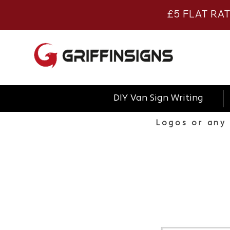
£5 FLAT RA
DIY Van Sign Writing
Logos or any 