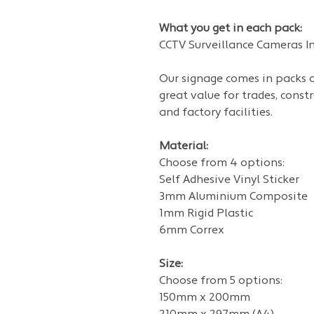
What you get in each pack:
CCTV Surveillance Cameras In 
Our signage
comes in packs of
great value for trades, const
and factory facilities.
Material:
Choose from 4 options:
Self Adhesive Vinyl Sticker
3mm Aluminium Composite
1mm Rigid Plastic
6mm Correx
Size:
Choose from 5 options:
150mm x 200mm