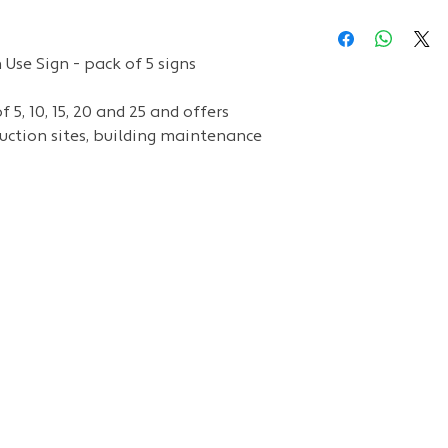
Use Sign - pack of 5 signs
 5, 10, 15, 20 and 25 and
offers
ruction sites, building maintenance