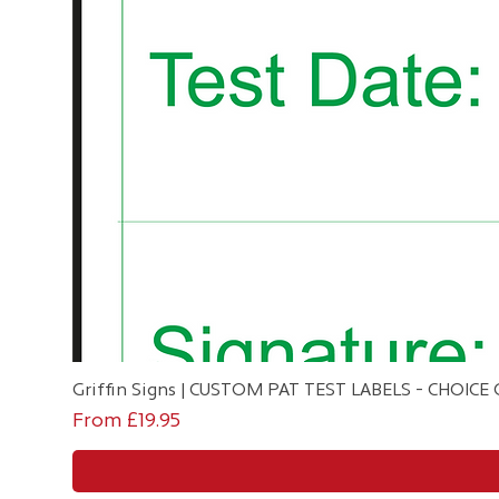
Griffin Signs | CUSTOM PAT TEST LABELS - CHOIC
Sale Price
From
£19.95