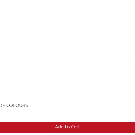
Quick View
E OF COLOURS
Add to Cart