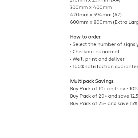
210mm x 297mm (A4)
300mm x 400mm
420mm x 594mm (A2)
600mm x 800mm (Extra Larg
How to order:
• Select the number of signs
• Checkout as normal
• We’ll print and deliver
• 100% satisfaction guarante
Multipack Savings:
Buy Pack of 10+ and save 10%
Buy Pack of 20+ and save 12.
Buy Pack of 25+ and save 15%