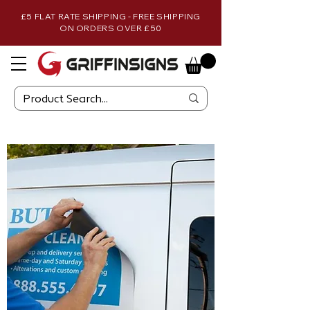
£5 FLAT RATE SHIPPING - FREE SHIPPING
ON ORDERS OVER £50