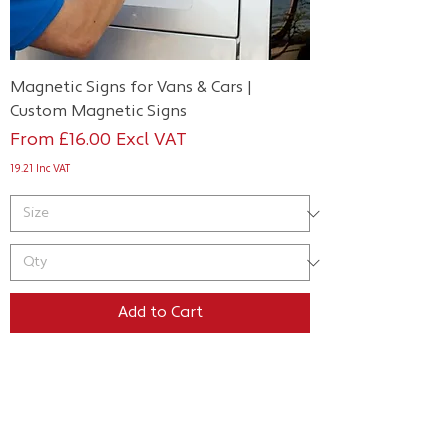
Magnetic Signs for Vans & Cars |
Custom Magnetic Signs
Sale Price
From
£16.00
Excl VAT
19.21
Inc VAT
Add to Cart