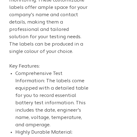
monitoring. These customizable
labels offer ample space for your
company's name and contact
details, making them a
professional and tailored
solution for your testing needs.
The labels can be produced in a
single colour of your choice.
Key Features:
Comprehensive Test
Information: The labels come
equipped with a detailed table
for you to record essential
battery test information. This
includes the date, engineer's
name, voltage, temperature,
and amperage.
Highly Durable Material: