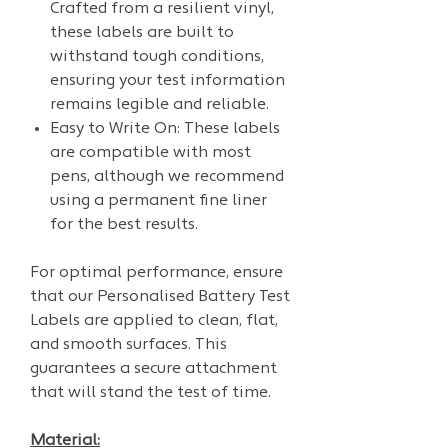
Crafted from a resilient vinyl,
these labels are built to
withstand tough conditions,
ensuring your test information
remains legible and reliable.
Easy to Write On: These labels
are compatible with most
pens, although we recommend
using a permanent fine liner
for the best results.
For optimal performance, ensure
that our Personalised Battery Test
Labels are applied to clean, flat,
and smooth surfaces. This
guarantees a secure attachment
that will stand the test of time.
Material: