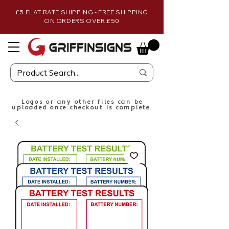
£5 FLAT RATE SHIPPING - FREE SHIPPING
ON ORDERS OVER £50
Logos or any other files can be
uploaded once checkout is complete.