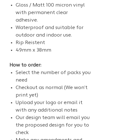
Gloss / Matt 100 micron vinyl
with permanent clear
adhesive.
Waterproof and suitable for
outdoor and indoor use.
Rip Reistent
49mm x 38mm
How to order:
Select the number of packs you
need
Checkout as normal (We won’t
print yet)
Upload your logo or email it
with any additional notes
Our design team will email you
the proposed design for you to
check