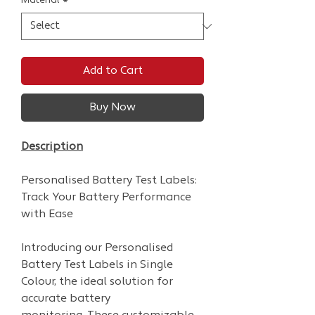
Material
*
Add to Cart
Buy Now
Description
Personalised Battery Test Labels:
Track Your Battery Performance
with Ease
Introducing our Personalised
Battery Test Labels in Single
Colour, the ideal solution for
accurate battery