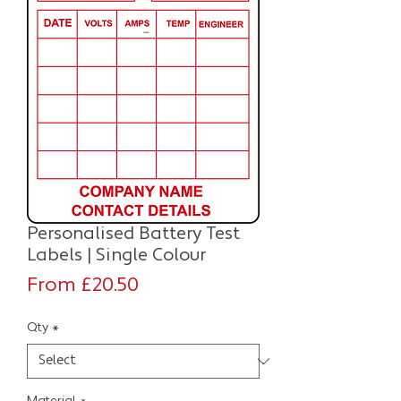
Personalised Battery Test
Labels | Single Colour
Sale
From
£20.50
Price
Qty
*