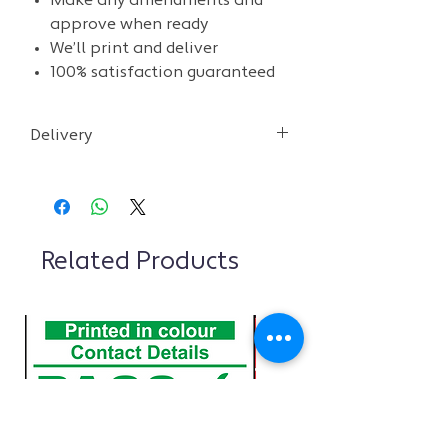
Make any amendments and
approve when ready
We’ll print and deliver
100% satisfaction guaranteed
Delivery
• We aim to deliver within 2-3 days
after you approve the design.
• We aim to provide an initial design
within 48 hours
Related Products