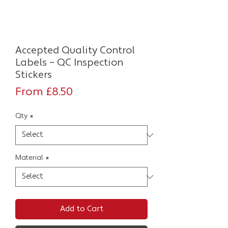
Accepted Quality Control
Labels – QC Inspection
Stickers
Sale
From
£8.50
Price
Qty
*
Material
*
Add to Cart