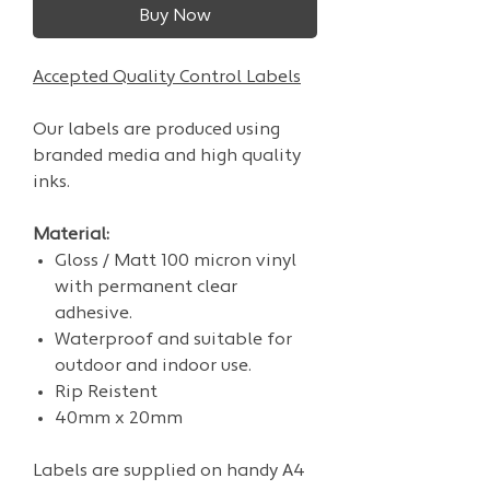
Buy Now
Accepted Quality Control Labels
Our labels are produced using
branded media and high quality
inks.
Material:
Gloss / Matt 100 micron vinyl
with permanent clear
adhesive.
Waterproof and suitable for
outdoor and indoor use.
Rip Reistent
40mm x 20mm
Labels are supplied on handy A4