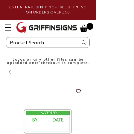
£5 FLAT RATE SHIPPING - FREE SHIPPING
ON ORDERS OVER £50
Logos or any other files can be
uploaded once checkout is complete.