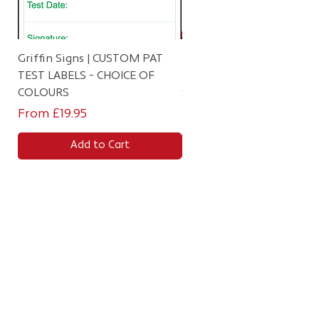
Griffin Signs | CUSTOM PAT
Personalised Failed PAT T
TEST LABELS - CHOICE OF
Labels (Red) – 4th/5th Ed
COLOURS
Stickers
Sale Price
Sale Price
From
£19.95
From
£9.99
Add to Cart