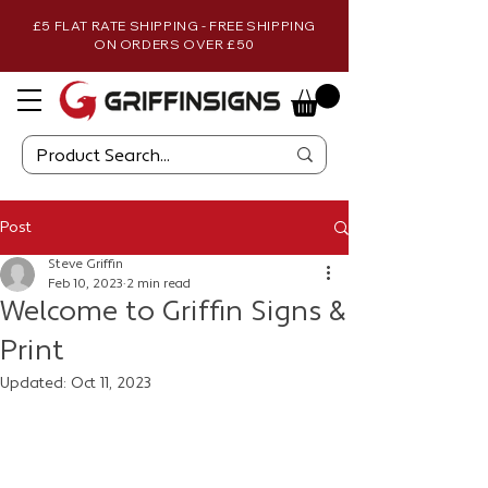
£5 FLAT RATE SHIPPING - FREE SHIPPING
ON ORDERS OVER £50
Post
Steve Griffin
Feb 10, 2023
2 min read
Welcome to Griffin Signs &
Print
Updated:
Oct 11, 2023