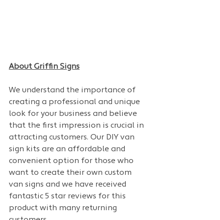
About Griffin Signs
We understand the importance of 
creating a professional and unique 
look for your business and believe 
that the first impression is crucial in 
attracting customers. Our DIY van 
sign kits are an affordable and 
convenient option for those who 
want to create their own custom 
van signs and we have received 
fantastic 5 star reviews for this 
product with many returning 