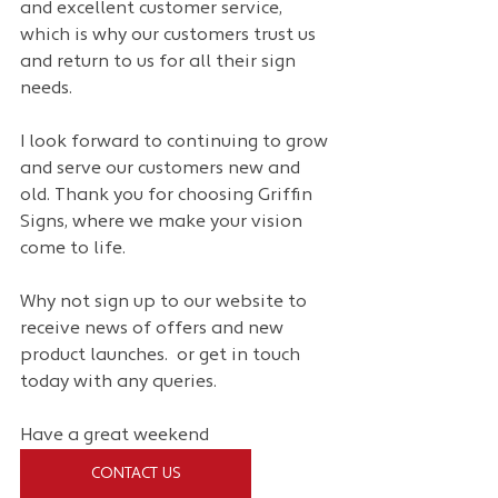
and excellent customer service, 
which is why our customers trust us 
and return to us for all their sign 
needs.
I look forward to continuing to grow 
and serve our customers new and 
old. Thank you for choosing Griffin 
Signs, where we make your vision 
come to life.
Why not sign up to our website to 
receive news of offers and new 
product launches.  or get in touch 
today with any queries.
Have a great weekend
CONTACT US