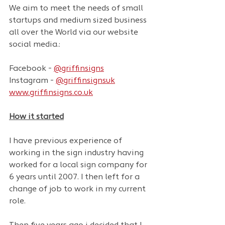
We aim to meet the needs of small 
startups and medium sized business 
all over the World via our website 
social media.:
Facebook - 
@griffinsigns
Instagram - 
@griffinsignsuk
www.griffinsigns.co.uk
How it started
I have previous experience of 
working in the sign industry having 
worked for a local sign company for 
6 years until 2007. I then left for a 
change of job to work in my current 
role.