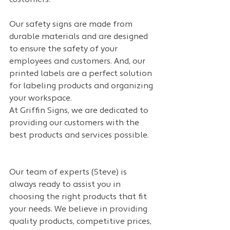
customers.
Our safety signs are made from 
durable materials and are designed 
to ensure the safety of your 
employees and customers. And, our 
printed labels are a perfect solution 
for labeling products and organizing 
your workspace.
At Griffin Signs, we are dedicated to 
providing our customers with the 
best products and services possible. 
Our team of experts (Steve) is 
always ready to assist you in 
choosing the right products that fit 
your needs. We believe in providing 
quality products, competitive prices, 