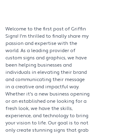
Welcome to the first post of Griffin 
Signs! I'm thrilled to finally share my 
passion and expertise with the 
world. As a leading provider of 
custom signs and graphics, we have 
been helping businesses and 
individuals in elevating their brand 
and communicating their message 
in a creative and impactful way. 
Whether it's a new business opening 
or an established one looking for a 
fresh look, we have the skills, 
experience, and technology to bring 
your vision to life. Our goal is to not 
only create stunning signs that grab 