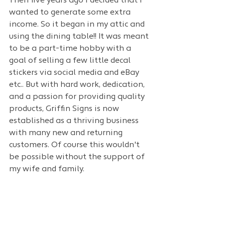
Then five years ago i decided that I 
wanted to generate some extra 
income. So it began in my attic and 
using the dining table!! It was meant 
to be a part-time hobby with a 
goal of selling a few little decal 
stickers via social media and eBay 
etc.. But with hard work, dedication, 
and a passion for providing quality 
products, Griffin Signs is now 
established as a thriving business 
with many new and returning 
customers. Of course this wouldn't 
be possible without the support of 
my wife and family.