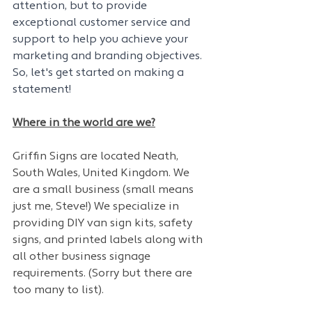
attention, but to provide 
exceptional customer service and 
support to help you achieve your 
marketing and branding objectives. 
So, let's get started on making a 
statement!
Where in the world are we?
Griffin Signs are located Neath, 
South Wales, United Kingdom. We 
are a small business (small means 
just me, Steve!) We specialize in 
providing DIY van sign kits, safety 
signs, and printed labels along with 
all other business signage 
requirements. (Sorry but there are 
too many to list). 